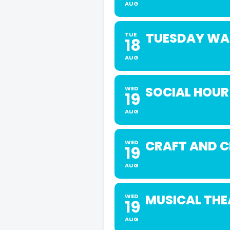
AUG
TUESDAY WAL
TUE
18
AUG
SOCIAL HOUR
WED
19
AUG
CRAFT AND 
WED
19
AUG
MUSICAL THE
WED
19
AUG