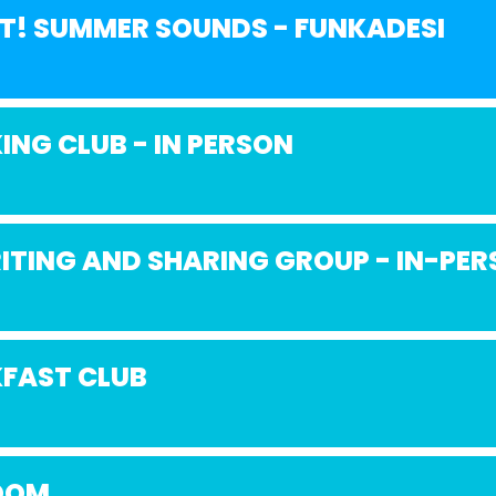
NT! SUMMER SOUNDS - FUNKADESI
ING CLUB - IN PERSON
ITING AND SHARING GROUP - IN-PE
FAST CLUB
OOM