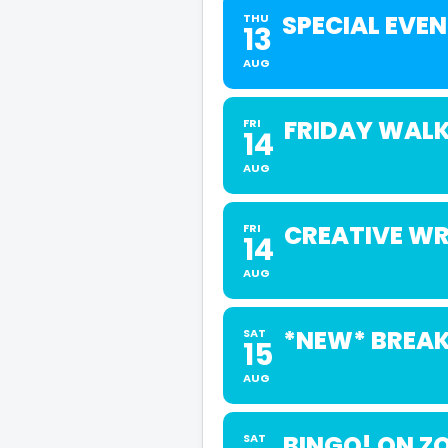
SPECIAL EVE
THU
13
AUG
FRIDAY WALK
FRI
14
AUG
CREATIVE WR
FRI
14
AUG
*NEW* BREAK
SAT
15
AUG
BINGO! ON Z
SAT