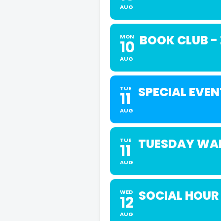
AUG
BOOK CLUB -
MON
10
AUG
SPECIAL EVEN
TUE
11
AUG
TUESDAY WAL
TUE
11
AUG
SOCIAL HOUR
WED
12
AUG