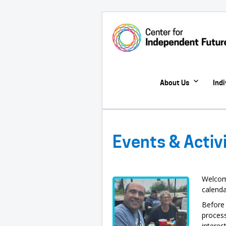
About Us
Ind
Events & Activ
Welcom
calenda
Before 
process
interes