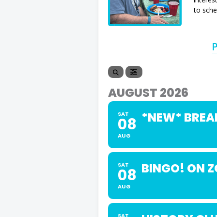
to sche
P
AUGUST 2026
*NEW* BREA
SAT
08
AUG
BINGO! ON 
SAT
08
AUG
SAT