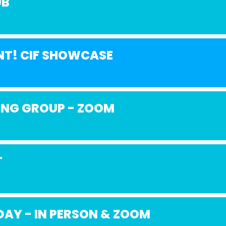
UB
NT! CIF SHOWCASE
ING GROUP - ZOOM
T
AY - IN PERSON & ZOOM