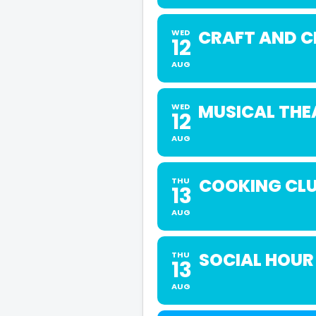
CRAFT AND 
WED
12
AUG
MUSICAL THE
WED
12
AUG
COOKING CLU
THU
13
AUG
SOCIAL HOUR
THU
13
AUG