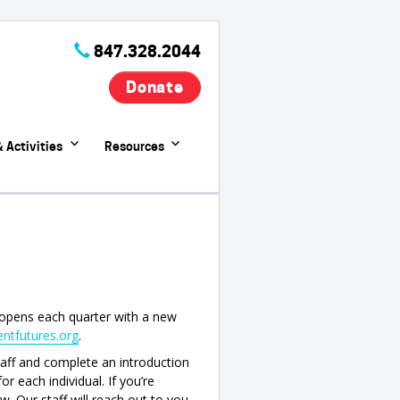
847.328.2044
Donate
 Activities
Resources
opens each quarter with a new
ntfutures.org
.
staff and complete an introduction
r each individual. If you’re
w. Our staff will reach out to you