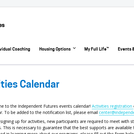
ividual Coaching
Housing Options
My Full Life™
Events &
ities Calendar
e to the Independent Futures events calendar!
Activities registration
r. To be added to the notification list, please email
center@independe
signing up for activities, new participants are required to meet with 
. This is necessary to guarantee that the best supports are available fo
ted in learning more about our programs, please fill out the form belo