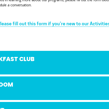
dule a conversation.
lease fill out this form if you’re new to our Activitie
KFAST CLUB
ZOOM