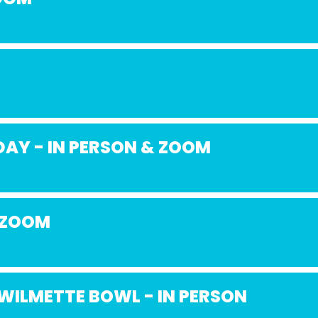
AY - IN PERSON & ZOOM
 ZOOM
WILMETTE BOWL - IN PERSON