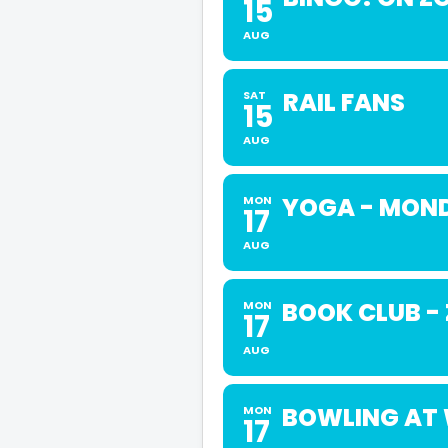
15
AUG
RAIL FANS
SAT
15
AUG
YOGA - MOND
MON
17
AUG
BOOK CLUB -
MON
17
AUG
BOWLING AT 
MON
17