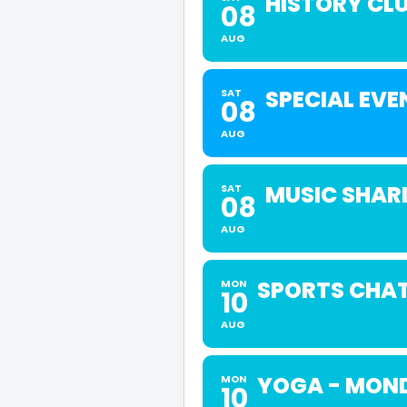
HISTORY CL
08
AUG
SPECIAL EVE
SAT
08
AUG
MUSIC SHAR
SAT
08
AUG
SPORTS CHA
MON
10
AUG
YOGA - MOND
MON
10