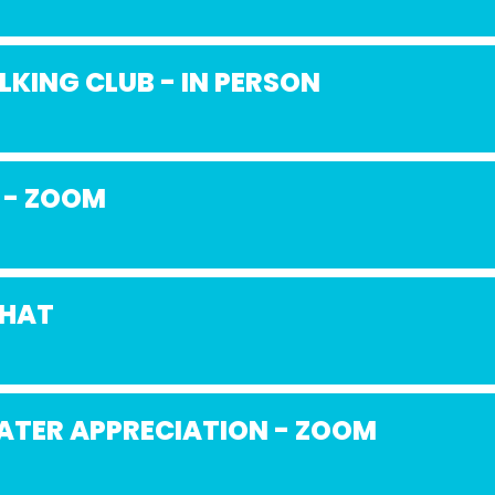
KING CLUB - IN PERSON
 - ZOOM
CHAT
ATER APPRECIATION - ZOOM