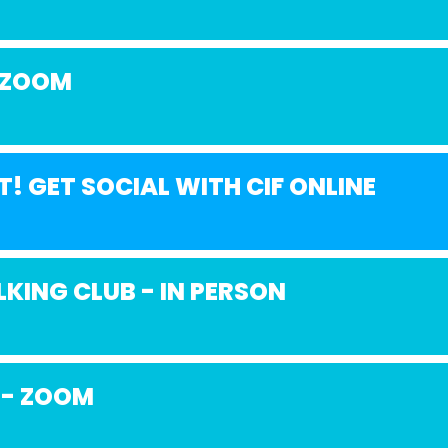
 ZOOM
T! GET SOCIAL WITH CIF ONLINE
KING CLUB - IN PERSON
 - ZOOM