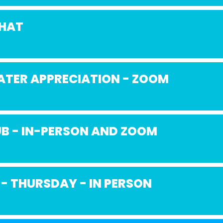
CHAT
ATER APPRECIATION - ZOOM
B - IN-PERSON AND ZOOM
 - THURSDAY - IN PERSON